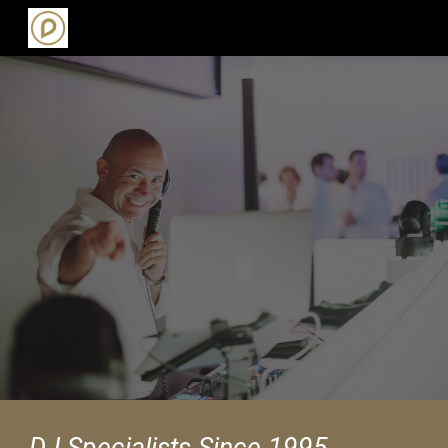
Skip to main content
Skip to navigation