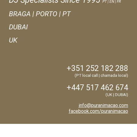
DJ Specialists Since 1995
PT | EN | FR
BRAGA
|
PORTO | PT
DUBAI
UK
+351
252
182
288
(PT local call | chamada local)
+447 517 462 674
(
UK | DUBAI
)
info@puranimacao.com
facebook.com/puranimacao